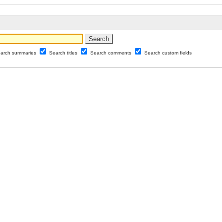
arch summaries
Search titles
Search comments
Search custom fields