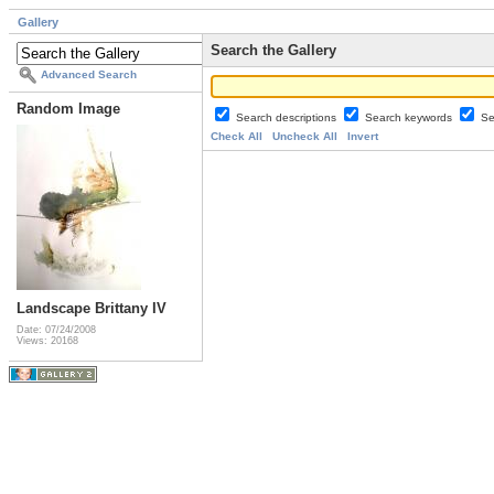
Gallery
Search the Gallery
Advanced Search
Random Image
Search descriptions
Search keywords
Se
Check All
Uncheck All
Invert
Landscape Brittany IV
Date: 07/24/2008
Views: 20168